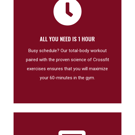

ALL YOU NEED IS 1 HOUR
Busy schedule? Our total-body workout
paired with the proven science of Crossfit
exercises ensures that you will maximize
your 60-minutes in the gym.