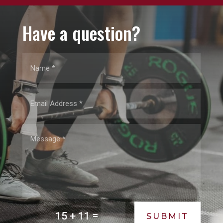
Have a question?
=
15 + 11
SUBMIT