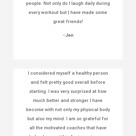
people. Not only do I laugh daily during
every workout but | have made some
great friends!
–
Jen
I considered myself a healthy person
and felt pretty good overall before
starting. I was very surprised at how
much better and stronger I have
become with not only my physical body
but also my mind. I am so grateful for
all the motivated coaches that have