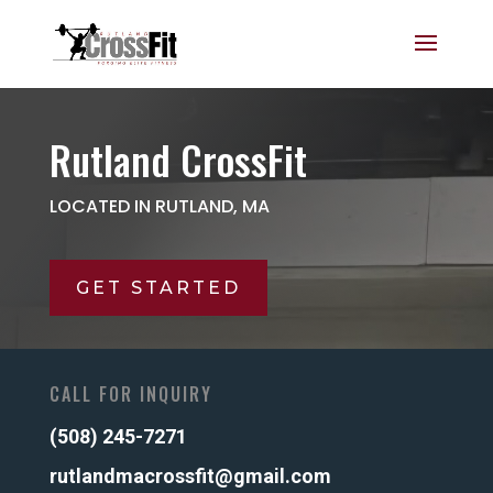
Rutland CrossFit
LOCATED IN RUTLAND, MA
GET STARTED
CALL FOR INQUIRY
(508) 245-7271
rutlandmacrossfit@gmail.com