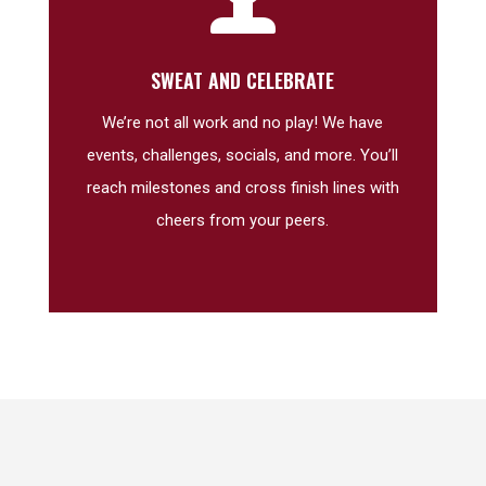
SWEAT AND CELEBRATE
We’re not all work and no play! We have
events, challenges, socials, and more. You’ll
reach milestones and cross finish lines with
cheers from your peers.