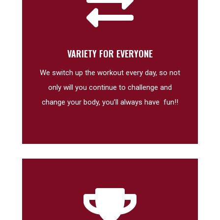

VARIETY FOR EVERYONE
We switch up the workout every day, so not
only will you continue to challenge and
change your body, you’ll always have fun!!
