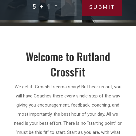
=
5 + 1
SUBMIT
Welcome to Rutland
CrossFit
We get it…CrossFit seems scary! But hear us out, you
will have Coaches there every single step of the way
giving you encouragement, feedback, coaching, and
most importantly, the best hour of your day. All we
need is your best effort. There is no “starting point” or
“must be this fit” to start. Start as you are, with what