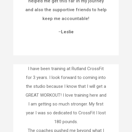
helped me get this far in my journey
and also the supportive friends to help
keep me accountable!
–
Leslie
I have been training at Rutland CrossFit
for 3 years. I look forward to coming into
the studio because I know that I will get a
GREAT WORKOUT! I love training here and
I am getting so much stronger. My first
year I was so dedicated to CrossFit I lost
180 pounds.
The coaches pushed me beyond what I