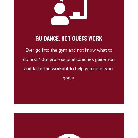

GUIDANCE, NOT GUESS WORK
Ever go into the gym and not know what to
do first? Our professional coaches guide you
and tailor the workout to help you meet your
goals.