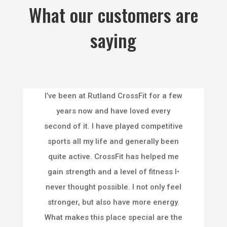
What our customers are
saying
I’ve been at Rutland CrossFit for a few
years now and have loved every
second of it. I have played competitive
sports all my life and generally been
quite active. CrossFit has helped me
gain strength and a level of fitness I•
never thought possible. I not only feel
stronger, but also have more energy.
What makes this place special are the