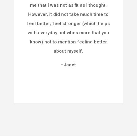
me that I was not as fit as I thought.
However, it did not take much time to
feel better, feel stronger (which helps
with everyday activities more that you
know) not to mention feeling better
about myself.
–
Janet