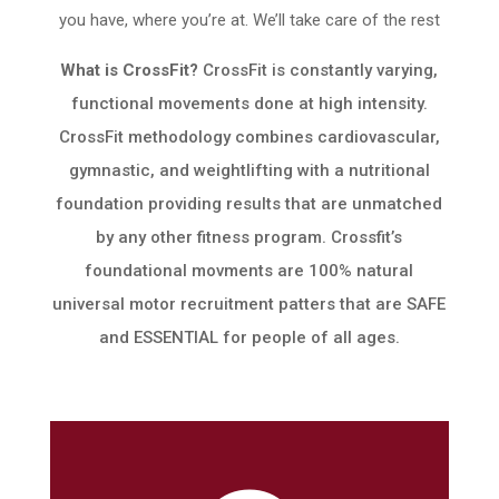
you have, where you’re at. We’ll take care of the rest
What is CrossFit?
CrossFit is constantly varying,
functional movements done at high intensity.
CrossFit methodology combines cardiovascular,
gymnastic, and weightlifting with a nutritional
foundation providing results that are unmatched
by any other fitness program. Crossfit’s
foundational movments are 100% natural
universal motor recruitment patters that are SAFE
and ESSENTIAL for people of all ages.