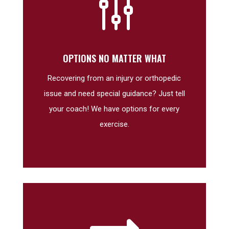
g
OPTIONS NO MATTER WHAT
Recovering from an injury or orthopedic
issue and need special guidance? Just tell
your coach! We have options for every
exercise.