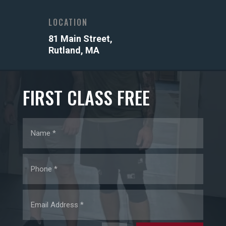
LOCATION
81 Main Street,
Rutland, MA
FIRST CLASS FREE