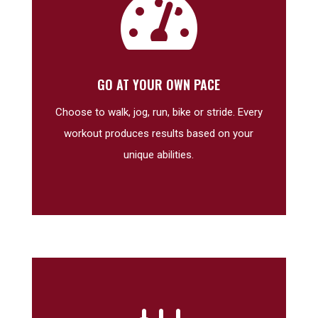

GO AT YOUR OWN PACE
Choose to walk, jog, run, bike or stride. Every
workout produces results based on your
unique abilities.