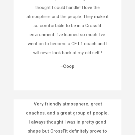
thought I could handle! I love the
atmosphere and the people. They make it
so comfortable to be in a Crossfit
environment. I’ve learned so much I’ve
went on to become a CF L1 coach and I
will never look back at my old self.!
–
Coop
Very friendly atmosphere, great
coaches, and a great group of people.
I always thought I was in pretty good
shape but CrossFit definitely prove to