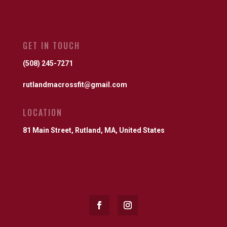
GET IN TOUCH
(508) 245-7271
rutlandmacrossfit@gmail.com
LOCATION
81 Main Street, Rutland, MA, United States