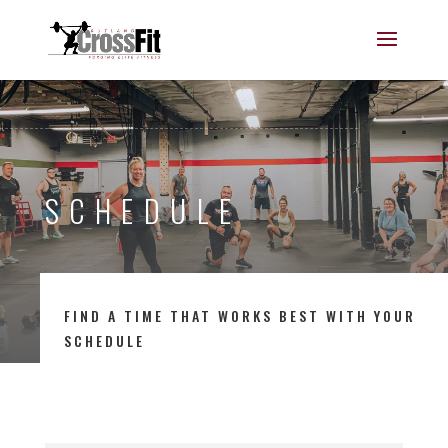
SCHEDULE
FIND A TIME THAT WORKS BEST WITH YOUR
SCHEDULE